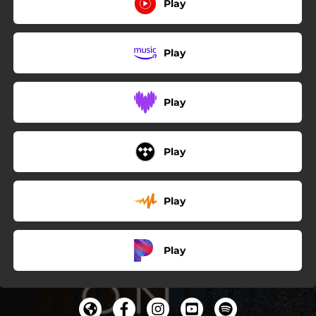
Play
Play
Play
Play
Play
Play