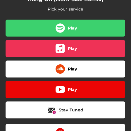
Pick your service
Play
Play
Play
Play
Stay Tuned