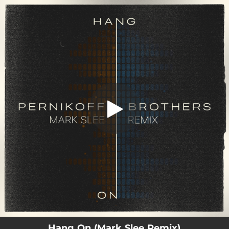
.
Hang On (Mark Slee Remix)
You're all set!
03:52
Hang On (Mark Slee Remix)
Hang On (Mark Slee Remix)